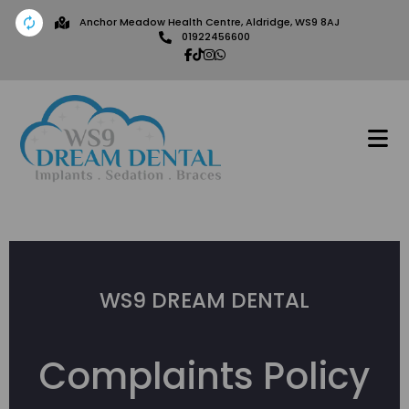
Anchor Meadow Health Centre, Aldridge, WS9 8AJ
01922456600
WS9 DREAM DENTAL
Complaints Policy