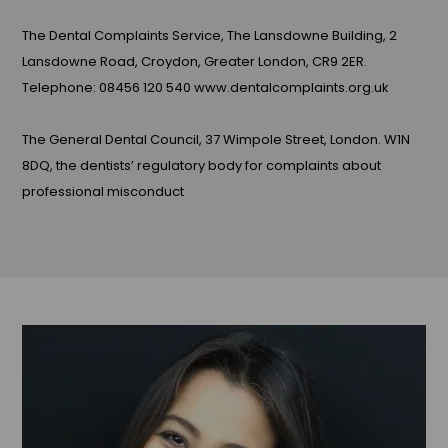
The Dental Complaints Service, The Lansdowne Building, 2
Lansdowne Road, Croydon, Greater London, CR9 2ER.
Telephone: 08456 120 540 www.dentalcomplaints.org.uk
The General Dental Council, 37 Wimpole Street, London. W1N
8DQ, the dentists’ regulatory body for complaints about
professional misconduct