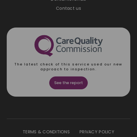
Contact us
The latest check of this service used our new
approach to inspection.
See the report
TERMS & CONDITIONS
PRIVACY POLICY