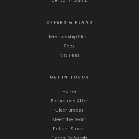
Dental Implants
OFFERS & PLANS
Membership Plans
Fees
NHS Fees
GET IN TOUCH
Home
Before and After
Clear Braces
Meet the team
Patient Stories
Dental Referrals