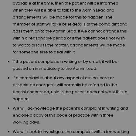
available at the time, then the patient will be informed
when they will be able to talk to the Admin Lead and
arrangements will be made for this to happen. The
member of staff will take brief details of the complaint and
pass them on to the Admin Lead. If we cannot arrange this
within a reasonable period or if the patient does not wish
to wait to discuss the matter, arrangements will be made
for someone else to deal with it.
If the patient complains in writing or by email, it will be
passed on immediately to the Admin Lead.
If a complaint is about any aspect of clinical care or
associated charges it will normally be referred to the
dentist concerned, unless the patient does not want this to
happen.
We will acknowledge the patient’s complaint in writing and
enclose a copy of this code of practice within three
working days.
We will seek to investigate the complaint within ten working