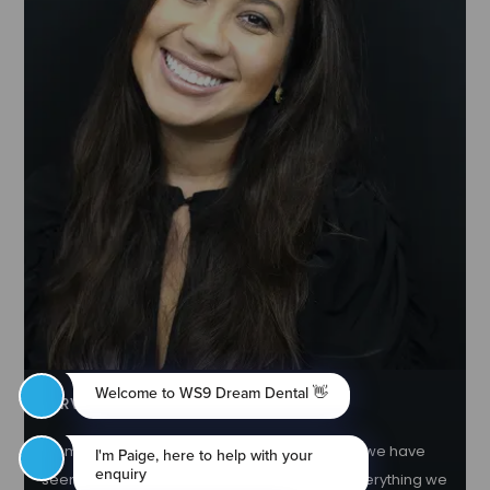
NERVOUS PATIENT AND SEDATION
No matter how anxious you feel, rest assured we have
seen somebody more nervous and will do everything we