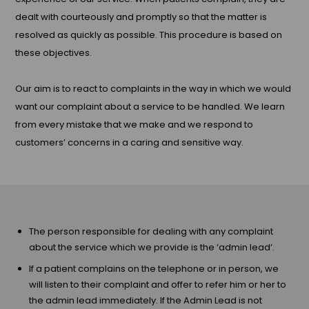
dealt with courteously and promptly so that the matter is
resolved as quickly as possible. This procedure is based on
these objectives.
Our aim is to react to complaints in the way in which we would
want our complaint about a service to be handled. We learn
from every mistake that we make and we respond to
customers’ concerns in a caring and sensitive way.
The person responsible for dealing with any complaint
about the service which we provide is the ‘admin lead’.
If a patient complains on the telephone or in person, we
will listen to their complaint and offer to refer him or her to
the admin lead immediately. If the Admin Lead is not