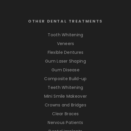
OTHER DENTAL TREATMENTS
Tooth Whitening
Veneers
Flexible Dentures
Gum Laser Shaping
Gum Disease
Composite Build-up
Teeth Whitening
Mini Smile Makeover
Crowns and Bridges
Clear Braces
Nervous Patients