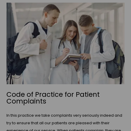
Code of Practice for Patient
Complaints
In this practice we take complaints very seriously indeed and
try to ensure that all our patients are pleased with their
experience of our service. When patients complain, they are