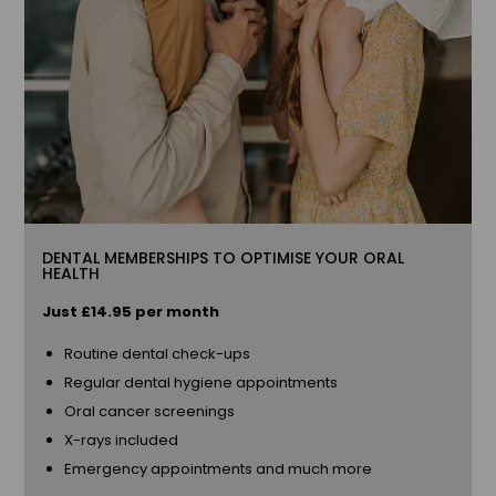
DENTAL MEMBERSHIPS TO OPTIMISE YOUR ORAL
HEALTH
Just £14.85 per month
Routine dental check-ups
Regular dental hygiene appointments
Oral cancer screenings
X-rays included
Emergency appointments and much more