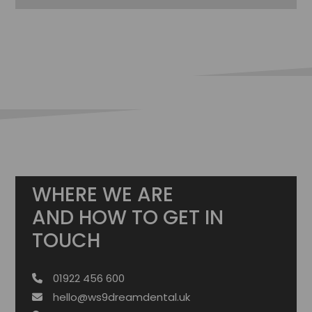
WHERE WE ARE
AND HOW TO GET IN
TOUCH
01922 456 600
hello@ws9dreamdental.uk