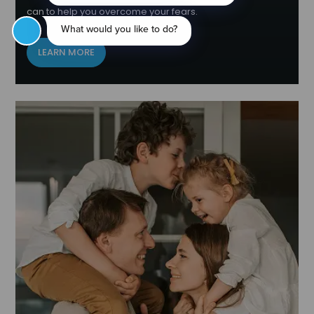
can to help you overcome your fears.
LEARN MORE