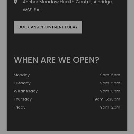
Anchor Meadow Health Centre, Aldridge,
WS9 8AJ
BOOK AN APPOINTMENT TODAY
WHEN ARE WE OPEN?
Monday
9am-5pm
Tuesday
9am-5pm
Wednesday
9am-6pm
Thursday
9am-5:30pm
Friday
9am-2pm