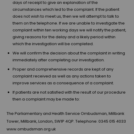
days of receipt to give an explanation of the
circumstances which led to the complaint. If the patient
does not wish to meet us, then we will attempt to talk to
them on the telephone. If we are unable to investigate the
complaint within ten working days we will notify the patient,
giving reasons for the delay and a likely period within
which the investigation will be completed.
We will confirm the decision about the complaint in writing
immediately after completing our investigation.
Proper and comprehensive records are kept of any
complaint received as well as any actions taken to
improve services as a consequence of a complaint.
If patients are not satisfied with the result of our procedure
then a complaint may be made to:
The Parliamentary and Health Service Ombudsman, Millbank
Tower, Millbank, London, SW1P 4QP. Telephone: 0345 015 4033
www.ombudsman.org.uk