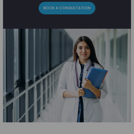
BOOK A CONSULTATION