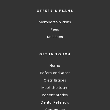
OFFERS & PLANS
Membership Plans
Fees
NHS Fees
GET IN TOUCH
Home
Before and After
Clear Braces
Meet the team
Patient Stories
Dental Referrals
Contact us