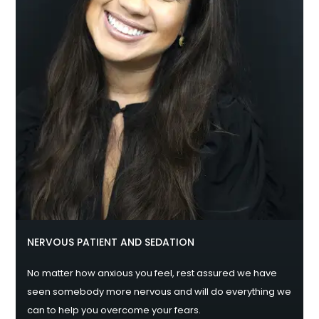
NERVOUS PATIENT AND SEDATION
No matter how anxious you feel, rest assured we have
seen somebody more nervous and will do everything we
can to help you overcome your fears.