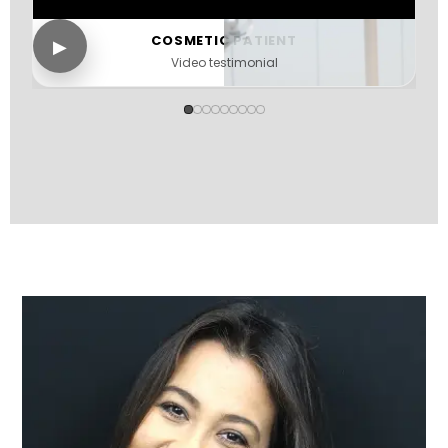
COSMETIC PATIENT
▶
Video testimonial