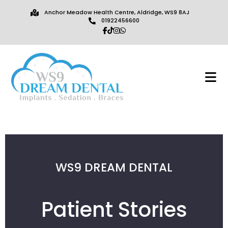
Anchor Meadow Health Centre, Aldridge, WS9 8AJ
01922456600
WS9 DREAM DENTAL
Patient Stories