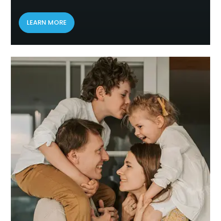
LEARN MORE