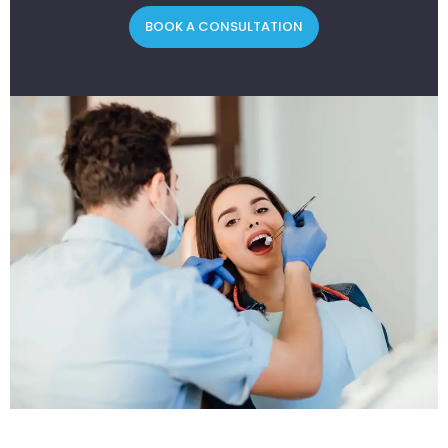
BOOK A CONSULTATION