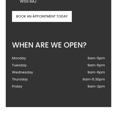
WS9 8AJ
BOOK AN APPOINTMENT TODAY
WHEN ARE WE OPEN?
Monday
9am-5pm
Tuesday
9am-5pm
Wednesday
9am-6pm
Thursday
9am-5:30pm
Friday
9am-2pm