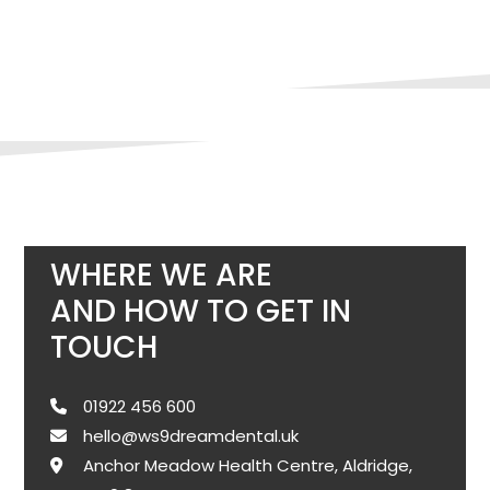
WHERE WE ARE
AND HOW TO GET IN
TOUCH
01922 456 600
hello@ws9dreamdental.uk
Anchor Meadow Health Centre, Aldridge,