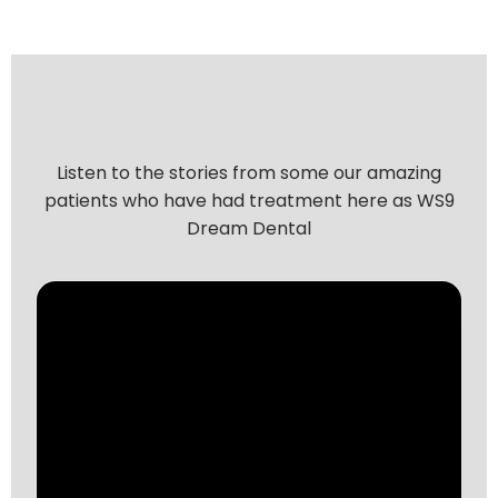
Listen to the stories from some our amazing
patients who have had treatment here as WS9
Dream Dental