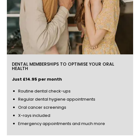
DENTAL MEMBERSHIPS TO OPTIMISE YOUR ORAL
HEALTH
Just £14.85 per month
Routine dental check-ups
Regular dental hygiene appointments
Oral cancer screenings
X-rays included
Emergency appointments and much more