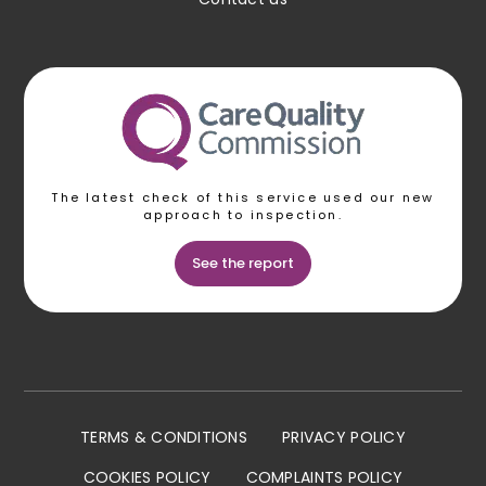
The latest check of this service used our new
approach to inspection.
See the report
TERMS & CONDITIONS
PRIVACY POLICY
COOKIES POLICY
COMPLAINTS POLICY