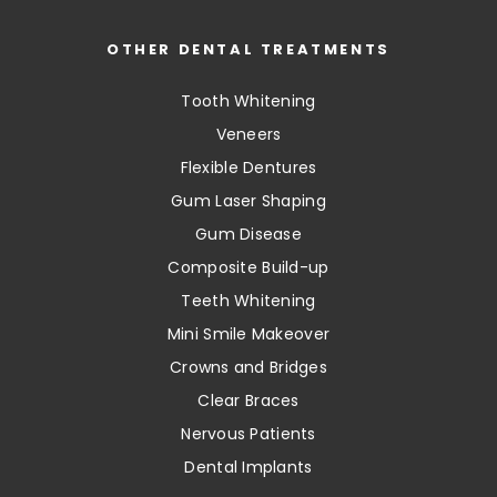
OTHER DENTAL TREATMENTS
Tooth Whitening
Veneers
Flexible Dentures
Gum Laser Shaping
Gum Disease
Composite Build-up
Teeth Whitening
Mini Smile Makeover
Crowns and Bridges
Clear Braces
Nervous Patients
Dental Implants