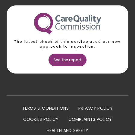
The latest check of this service used our new
approach to inspection.
See the report
TERMS & CONDITIONS
PRIVACY POLICY
COOKIES POLICY
COMPLAINTS POLICY
HEALTH AND SAFETY