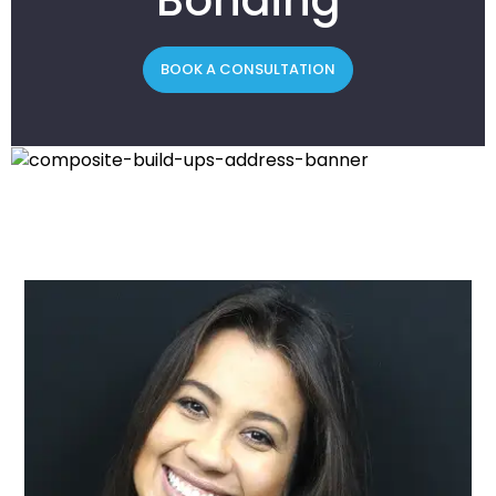
BOOK A CONSULTATION