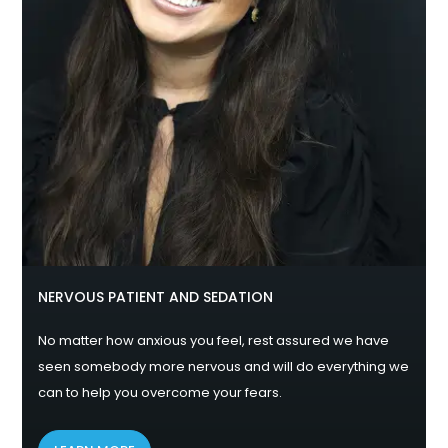
NERVOUS PATIENT AND SEDATION
No matter how anxious you feel, rest assured we have
seen somebody more nervous and will do everything we
can to help you overcome your fears.