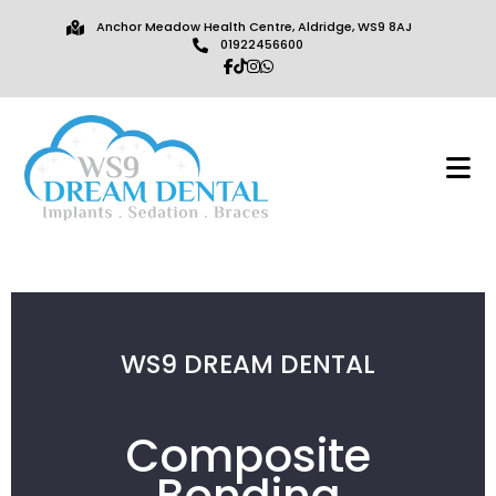
Anchor Meadow Health Centre, Aldridge, WS9 8AJ
01922456600
WS9 DREAM DENTAL
Composite
Bonding