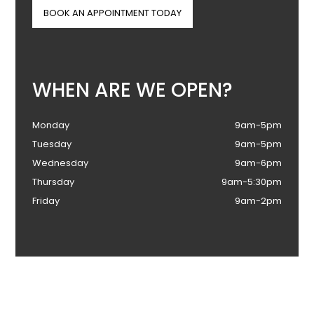
BOOK AN APPOINTMENT TODAY
WHEN ARE WE OPEN?
Monday
9am-5pm
Tuesday
9am-5pm
Wednesday
9am-6pm
Thursday
9am-5:30pm
Friday
9am-2pm