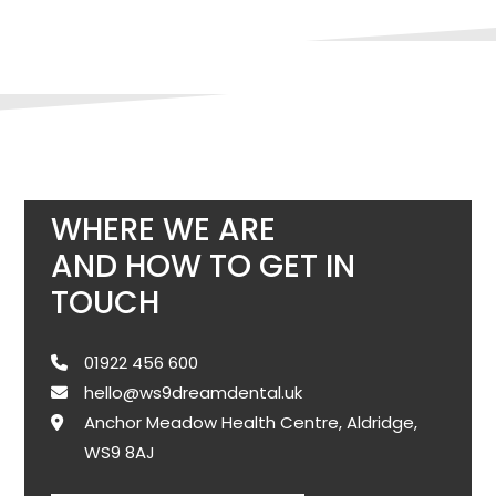
WHERE WE ARE
AND HOW TO GET IN
TOUCH
01922 456 600
hello@ws9dreamdental.uk
Anchor Meadow Health Centre, Aldridge,
WS9 8AJ