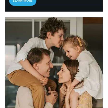
LEARN MORE