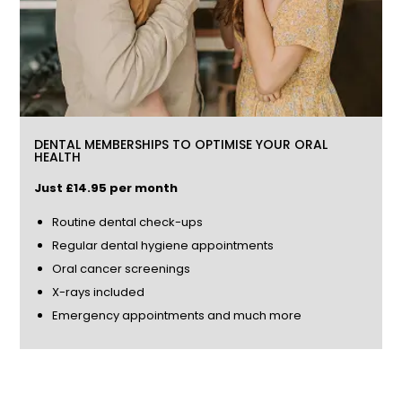
DENTAL MEMBERSHIPS TO OPTIMISE YOUR ORAL
HEALTH
Just £14.85 per month
Routine dental check-ups
Regular dental hygiene appointments
Oral cancer screenings
X-rays included
Emergency appointments and much more