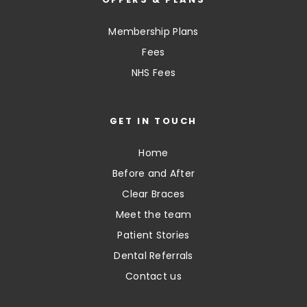
Membership Plans
Fees
NHS Fees
GET IN TOUCH
Home
Before and After
Clear Braces
Meet the team
Patient Stories
Dental Referrals
Contact us