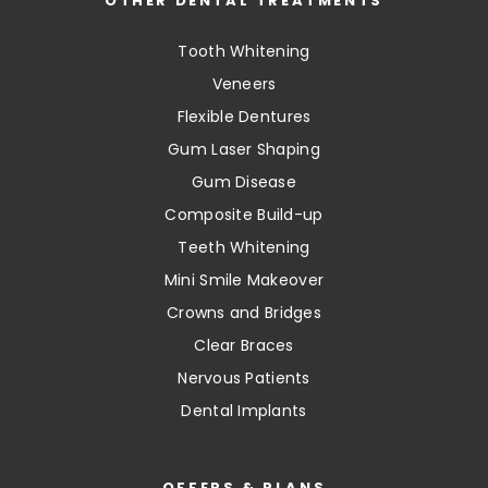
OTHER DENTAL TREATMENTS
Tooth Whitening
Veneers
Flexible Dentures
Gum Laser Shaping
Gum Disease
Composite Build-up
Teeth Whitening
Mini Smile Makeover
Crowns and Bridges
Clear Braces
Nervous Patients
Dental Implants
OFFERS & PLANS