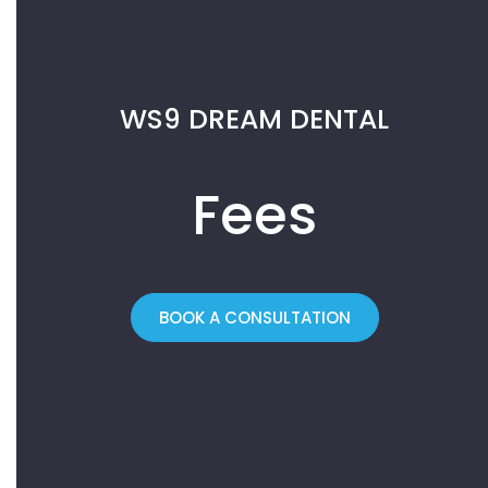
WS9 DREAM DENTAL
Fees
BOOK A CONSULTATION