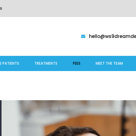
0
hello@ws9dreamden
S PATIENTS
TREATMENTS
FEES
MEET THE TEAM