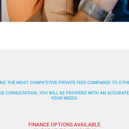
NG THE MOST COMPETITIVE PRIVATE FEES COMPARED TO OTHE
FTER CONSULTATION, YOU WILL BE PROVIDED WITH AN ACCURA
YOUR NEEDS.
FINANCE OPTIONS AVAILABLE