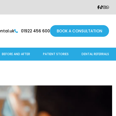
tal.uk
01922 456 600
BOOK A CONSULTATION
BEFORE AND AFTER
PATIENT STORIES
DENTAL REFERRALS