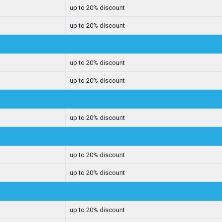
up to 20% discount
up to 20% discount
up to 20% discount
up to 20% discount
up to 20% discount
up to 20% discount
up to 20% discount
up to 20% discount