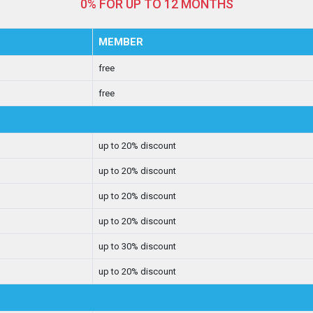
0% FOR UP TO 12 MONTHS
MEMBER
free
free
up to 20% discount
up to 20% discount
up to 20% discount
up to 20% discount
up to 30% discount
up to 20% discount