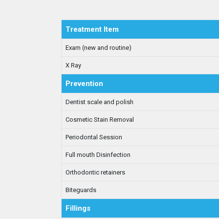
Treatment Item
Exam (new and routine)
X Ray
Prevention
Dentist scale and polish
Cosmetic Stain Removal
Periodontal Session
Full mouth Disinfection
Orthodontic retainers
Biteguards
Fillings