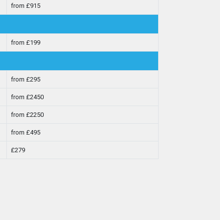
from £915
from £199
from £295
from £2450
from £2250
from £495
£279