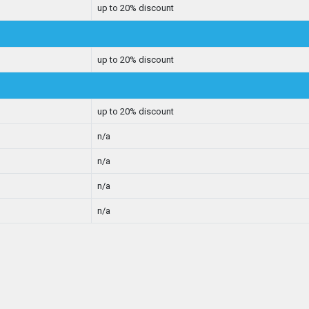
up to 20% discount
up to 20% discount
up to 20% discount
n/a
n/a
n/a
n/a