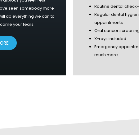
 anxious you feel, rest
Routine dental check
have seen somebody more
Regular dental hygie
ill do everything we can to
appointments
rcome your fears.
Oral cancer screenin
X-rays included
MORE
Emergency appointm
much more