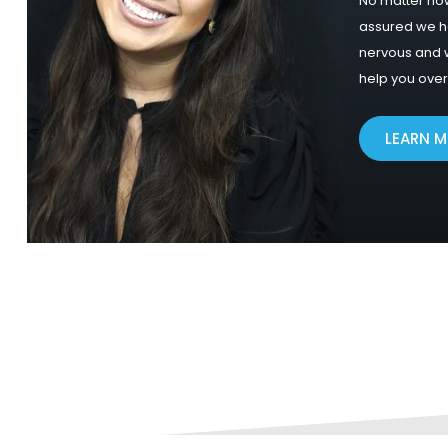
No matter how
assured we 
nervous and w
help you ove
LEARN 