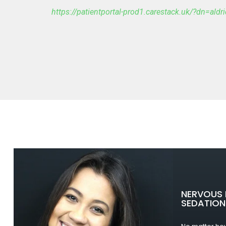
https://patientportal-prod1.carestack.uk/?dn=ald
NERVOUS 
SEDATION