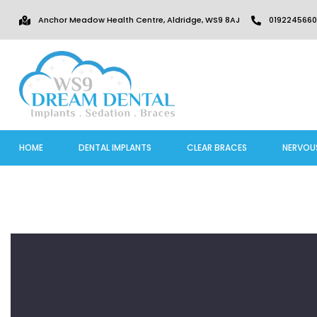
Anchor Meadow Health Centre, Aldridge, WS9 8AJ
0192245660
HOME
DENTAL IMPLANTS
CLEAR BRACES
NERVOU