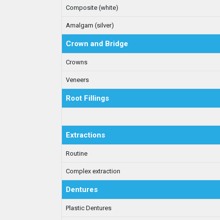
Composite (white)
Amalgam (silver)
Crown and Bridge
Crowns
Veneers
Root Fillings
Extractions
Routine
Complex extraction
Dentures
Plastic Dentures