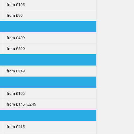
from £105
from £90
from £499
from £599
from £349
from £105
from £145–£245
from £415