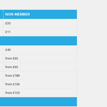
NON-MEMBER
£35
£11
£45
from £65
from £65
from £180
from £136
from £125