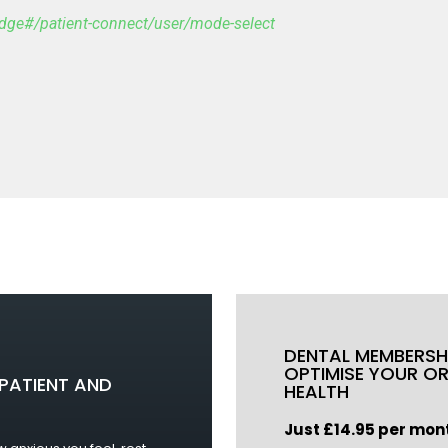
ridge#/patient-connect/user/mode-select
DENTAL MEMBERSH
OPTIMISE YOUR O
PATIENT AND
HEALTH
Just £14.85 per mon