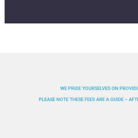
WE PRIDE YOURSELVES ON PROVIDI
PLEASE NOTE THESE FEES ARE A GUIDE – A