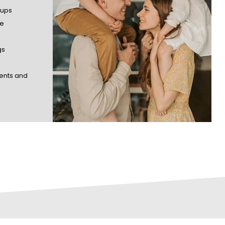
-ups
ne
gs
ents and