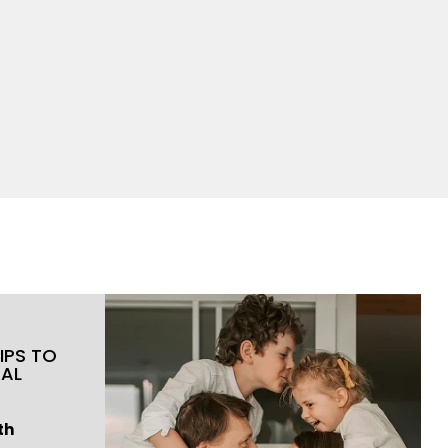
IPS TO
RAL
th