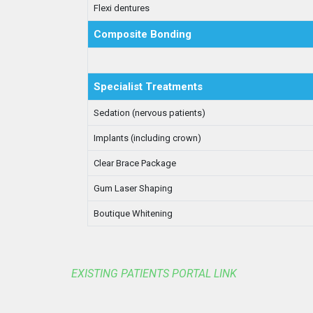
Flexi dentures
Composite Bonding
Specialist Treatments
Sedation (nervous patients)
Implants (including crown)
Clear Brace Package
Gum Laser Shaping
Boutique Whitening
EXISTING PATIENTS PORTAL LINK