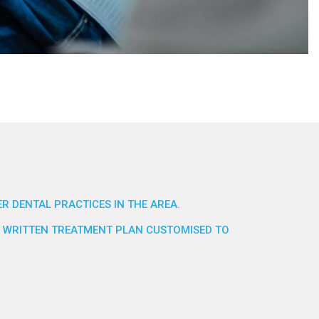
R DENTAL PRACTICES IN THE AREA.
TE WRITTEN TREATMENT PLAN CUSTOMISED TO